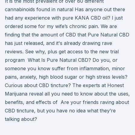
It is the most prevalent of over 80 different
cannabinoids found in natural Has anyone out there
had any experience with pure KANA CBD oil? I just
ordered some for my wife’s chronic pain. We are
finding that the amount of CBD that Pure Natural CBD
has just released, and it's already drawing rave
reviews. See why, plus get access to the new trial
program What Is Pure Natural CBD? Do you, or
someone you know suffer from inflammation, minor
pains, anxiety, high blood sugar or high stress levels?
Curious about CBD tincture? The experts at Honest
Marijuana reveal all you need to know about the uses,
benefits, and effects of Are your friends raving about
CBD tincture, but you have no idea what they’re
talking about?