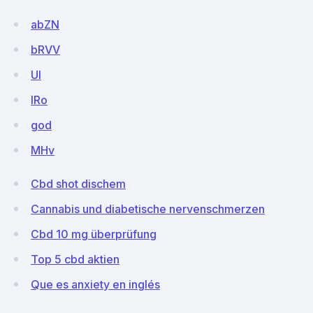
abZN
bRVV
Ul
lRo
god
MHv
Cbd shot dischem
Cannabis und diabetische nervenschmerzen
Cbd 10 mg überprüfung
Top 5 cbd aktien
Que es anxiety en inglés