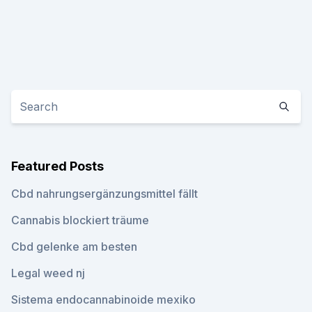
Featured Posts
Cbd nahrungsergänzungsmittel fällt
Cannabis blockiert träume
Cbd gelenke am besten
Legal weed nj
Sistema endocannabinoide mexiko