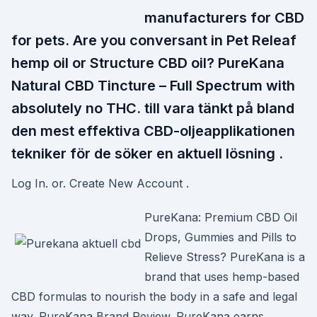
manufacturers for CBD
for pets. Are you conversant in Pet Releaf
hemp oil or Structure CBD oil? PureKana
Natural CBD Tincture – Full Spectrum with
absolutely no THC. till vara tänkt på bland
den mest effektiva CBD-oljeapplikationen
tekniker för de söker en aktuell lösning .
Log In. or. Create New Account .
PureKana: Premium CBD Oil
Drops, Gummies and Pills to
Relieve Stress? PureKana is a
brand that uses hemp-based
CBD formulas to nourish the body in a safe and legal
way. PureKana Brand Review. PureKana earns