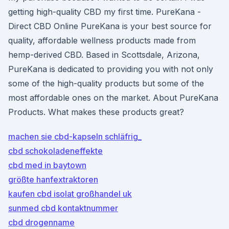
getting high-quality CBD my first time. PureKana -
Direct CBD Online PureKana is your best source for
quality, affordable wellness products made from
hemp-derived CBD. Based in Scottsdale, Arizona,
PureKana is dedicated to providing you with not only
some of the high-quality products but some of the
most affordable ones on the market. About PureKana
Products. What makes these products great?
machen sie cbd-kapseln schläfrig_
cbd schokoladeneffekte
cbd med in baytown
größte hanfextraktoren
kaufen cbd isolat großhandel uk
sunmed cbd kontaktnummer
cbd drogenname