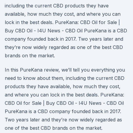
including the current CBD products they have
available, how much they cost, and where you can
lock in the best deals. PureKana: CBD Oil for Sale |
Buy CBD Oil - I4U News - CBD Oil PureKana is a CBD
company founded back in 2017. Two years later and
they’re now widely regarded as one of the best CBD
brands on the market.
In this PureKana review, we’ll tell you everything you
need to know about them, including the current CBD
products they have available, how much they cost,
and where you can lock in the best deals. PureKana:
CBD Oil for Sale | Buy CBD Oil - I4U News - CBD Oil
PureKana is a CBD company founded back in 2017.
Two years later and they’re now widely regarded as
one of the best CBD brands on the market.