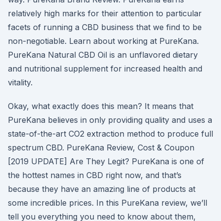
relatively high marks for their attention to particular
facets of running a CBD business that we find to be
non-negotiable. Learn about working at PureKana.
PureKana Natural CBD Oil is an unflavored dietary
and nutritional supplement for increased health and
vitality.
Okay, what exactly does this mean? It means that
PureKana believes in only providing quality and uses a
state-of-the-art CO2 extraction method to produce full
spectrum CBD. PureKana Review, Cost & Coupon
[2019 UPDATE] Are They Legit? PureKana is one of
the hottest names in CBD right now, and that’s
because they have an amazing line of products at
some incredible prices. In this PureKana review, we’ll
tell you everything you need to know about them,