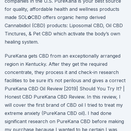
companies in the U.S. PureKana is your best source
for quality, affordable health and wellness products
made SOL✿CBD offers organic hemp derived
Cannabidiol (CBD) products: Liposomal CBD, Oil CBD
Tinctures, & Pet CBD which activate the body’s own
healing system.
PureKana gets CBD from an exceptionally arranged
region in Kentucky. After they get the required
concentrate, they process it and check-in research
facilities to be sure it’s not perilous and gives a correct
PureKana CBD Oil Review [2019] Should You Try It? |
Honest CBD PureKana CBD Review. In this review, I
will cover the first brand of CBD oil I tried to treat my
extreme anxiety (PureKana CBD oil). I had done
significant research on PureKana CBD before making
my purchase because I wanted to be certain I was