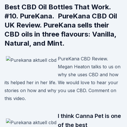
Best CBD Oil Bottles That Work.
#10. PureKana. PureKana CBD Oil
UK Review. PureKana sells their
CBD oils in three flavours: Vanilla,
Natural, and Mint.
PureKana CBD Review.
Megan Heaton talks to us on
why she uses CBD and how
its helped her in her life. We would love to hear your
stories on how and why you use CBD. Comment on
this video.
I think Canna Pet is one
of the best