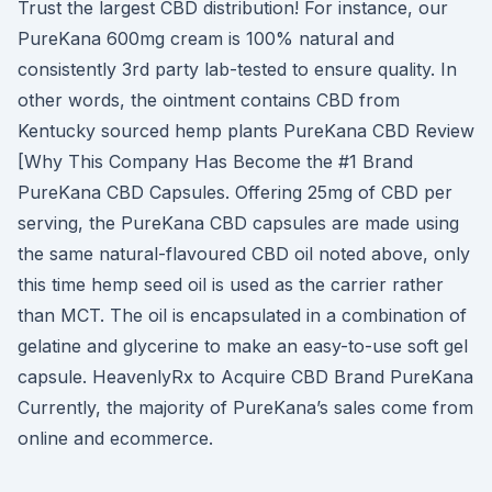
Trust the largest CBD distribution! For instance, our
PureKana 600mg cream is 100% natural and
consistently 3rd party lab-tested to ensure quality. In
other words, the ointment contains CBD from
Kentucky sourced hemp plants PureKana CBD Review
[Why This Company Has Become the #1 Brand
PureKana CBD Capsules. Offering 25mg of CBD per
serving, the PureKana CBD capsules are made using
the same natural-flavoured CBD oil noted above, only
this time hemp seed oil is used as the carrier rather
than MCT. The oil is encapsulated in a combination of
gelatine and glycerine to make an easy-to-use soft gel
capsule. HeavenlyRx to Acquire CBD Brand PureKana
Currently, the majority of PureKana’s sales come from
online and ecommerce.