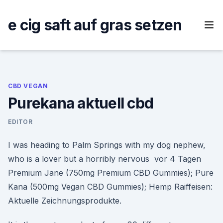
Skip
to
e cig saft auf gras setzen
content
CBD VEGAN
Purekana aktuell cbd
EDITOR
I was heading to Palm Springs with my dog nephew,
who is a lover but a horribly nervous vor 4 Tagen
Premium Jane (750mg Premium CBD Gummies); Pure
Kana (500mg Vegan CBD Gummies); Hemp Raiffeisen:
Aktuelle Zeichnungsprodukte.