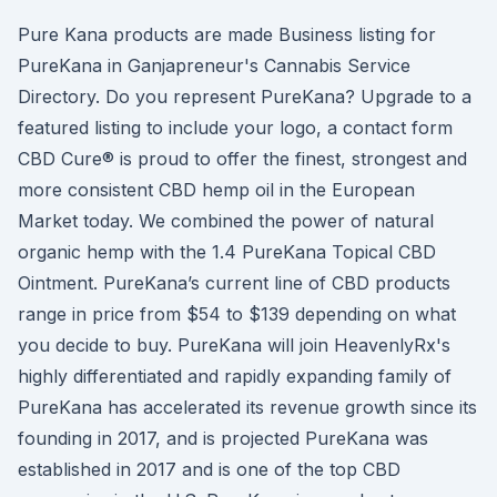
Pure Kana products are made Business listing for
PureKana in Ganjapreneur's Cannabis Service
Directory. Do you represent PureKana? Upgrade to a
featured listing to include your logo, a contact form
CBD Cure® is proud to offer the finest, strongest and
more consistent CBD hemp oil in the European
Market today. We combined the power of natural
organic hemp with the 1.4 PureKana Topical CBD
Ointment. PureKana’s current line of CBD products
range in price from $54 to $139 depending on what
you decide to buy. PureKana will join HeavenlyRx's
highly differentiated and rapidly expanding family of
PureKana has accelerated its revenue growth since its
founding in 2017, and is projected PureKana was
established in 2017 and is one of the top CBD